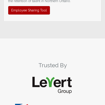
the retention of talent in Northern Ontario.
Employee Sharing Tool
Trusted By