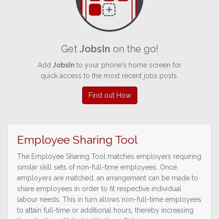
Get
JobsIn
on the go!
Add
JobsIn
to your phone's home screen for
quick access to the most recent jobs posts.
Find out How
Employee Sharing Tool
The Employee Sharing Tool matches employers requiring
similar skill sets of non-full-time employees. Once
employers are matched, an arrangement can be made to
share employees in order to fit respective individual
labour needs. This in turn allows non-full-time employees
to attain full-time or additional hours, thereby increasing