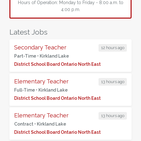
Hours of Operation: Monday to Friday - 8:00 a.m. to
4:00 p.m.
Latest Jobs
Secondary Teacher
12 hours ago
Part-Time •
Kirkland Lake
District School Board Ontario North East
Elementary Teacher
13 hours ago
Full-Time •
Kirkland Lake
District School Board Ontario North East
Elementary Teacher
13 hours ago
Contract •
Kirkland Lake
District School Board Ontario North East