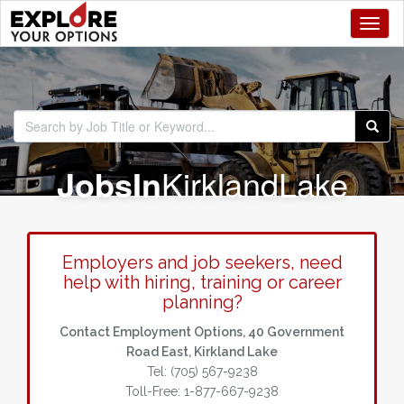
Toggl
Jobs
In
Kirkland
Lake
Employers and job seekers, need
help with hiring, training or career
planning?
Contact Employment Options, 40 Government
Road East, Kirkland Lake
Tel: (705) 567-9238
Toll-Free: 1-877-667-9238