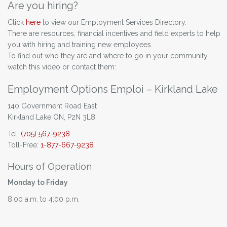
Are you hiring?
Click
here
to view our Employment Services Directory.
There are resources, financial incentives and field experts to help
you with hiring and training new employees.
To find out who they are and where to go in your community
watch this video or contact them:
Employment Options Emploi – Kirkland Lake
140 Government Road East
Kirkland Lake ON, P2N 3L8
Tel:
(705) 567-9238
Toll-Free:
1-877-667-9238
Hours of Operation
Monday to Friday
8:00 a.m. to 4:00 p.m.