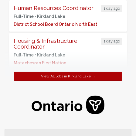
Human Resources Coordinator
1 day ago
Full-Time •
Kirkland Lake
District School Board Ontario North East
Housing & Infrastructure
1 day ago
Coordinator
Full-Time •
Kirkland Lake
Matachewan First Nation
View All Jobs in Kirkland Lake →