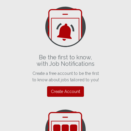
Be the first to know,
with Job Notifications
Create a free account to be the first
to know about jobs tailored to you!
Create Account