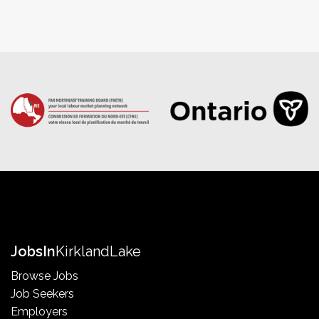
Jobs
In
Kirkland
Lake
Browse Jobs
Job Seekers
Employers