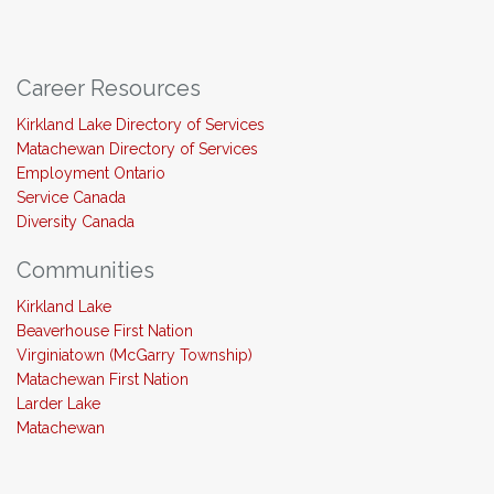
Career Resources
Kirkland Lake Directory of Services
Matachewan Directory of Services
Employment Ontario
Service Canada
Diversity Canada
Communities
Kirkland Lake
Beaverhouse First Nation
Virginiatown (McGarry Township)
Matachewan First Nation
Larder Lake
Matachewan