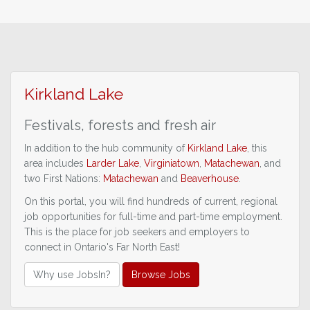
Kirkland Lake
Festivals, forests
and fresh air
In addition to the hub community of
Kirkland Lake
, this
area includes
Larder Lake
,
Virginiatown
,
Matachewan
, and
two First Nations:
Matachewan
and
Beaverhouse
.
On this portal, you will find hundreds of current, regional
job opportunities for full-time and part-time employment.
This is the place for job seekers and employers to
connect in Ontario's Far North East!
Why use JobsIn?
Browse Jobs