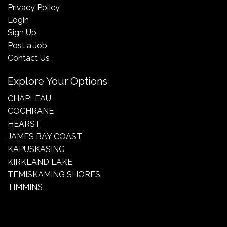
Privacy Policy
Login
Sign Up
Post a Job
Contact Us
Explore Your Options
CHAPLEAU
COCHRANE
HEARST
JAMES BAY COAST
KAPUSKASING
KIRKLAND LAKE
TEMISKAMING SHORES
TIMMINS