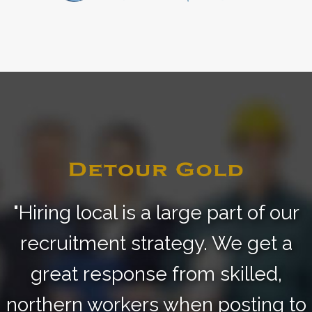
"Hiring local is a large part of our
recruitment strategy.
We get a
great response from skilled,
northern
workers when posting to