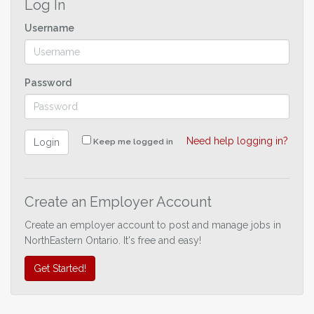
Log In
Username
Password
Need help logging in?
Login
Keep me logged in
Create an Employer Account
Create an employer account to post and manage jobs in
NorthEastern Ontario. It's free and easy!
Get Started!