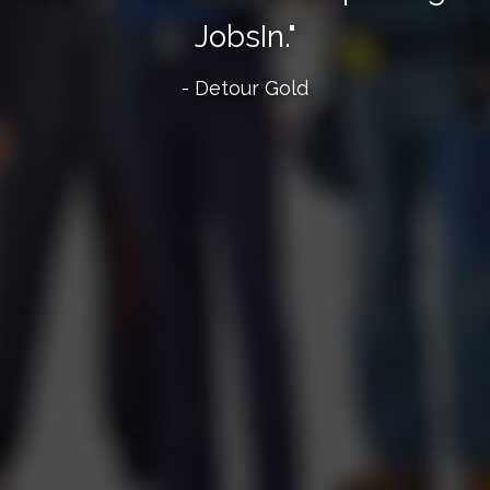
JobsIn."
- Detour Gold